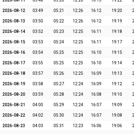
2026-08-11
03:48
05:20
12:26
16:13
19:22
2026-08-12
03:49
05:21
12:26
16:12
19:20
2026-08-13
03:50
05:22
12:26
16:12
19:19
2026-08-14
03:52
05:23
12:25
16:11
19:18
2026-08-15
03:53
05:24
12:25
16:11
19:17
2026-08-16
03:54
05:25
12:25
16:10
19:15
2026-08-17
03:55
05:25
12:25
16:10
19:14
2026-08-18
03:57
05:26
12:25
16:09
19:13
2026-08-19
03:58
05:27
12:24
16:09
19:12
2026-08-20
03:59
05:28
12:24
16:08
19:10
2026-08-21
04:00
05:29
12:24
16:07
19:09
2026-08-22
04:02
05:30
12:24
16:07
19:08
2026-08-23
04:03
05:31
12:23
16:06
19:06