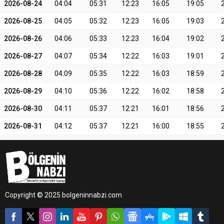
2026-08-24
04:04
05:31
12:23
16:05
19:05
2026-08-25
04:05
05:32
12:23
16:05
19:03
2026-08-26
04:06
05:33
12:23
16:04
19:02
2026-08-27
04:07
05:34
12:22
16:03
19:01
2026-08-28
04:09
05:35
12:22
16:03
18:59
2026-08-29
04:10
05:36
12:22
16:02
18:58
2026-08-30
04:11
05:37
12:21
16:01
18:56
2026-08-31
04:12
05:37
12:21
16:00
18:55
Copyright © 2025 bolgeninnabzi.com