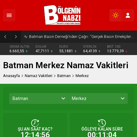
Batman Basın Derneği’nden Çağrı: “Gerçek Basın Emekçileri Desteklenmeli”
GRAM ALTIN
DOLAR
EURO
STERLİN
BIST 100
6.660,55
47,7111
55,1881
64,4139
13.779,39
Batman Merkez Namaz Vakitleri
Anasayfa
Namaz Vakitleri
Batman
Merkez
Batman
Merkez
ŞU AN SAAT KAÇ?
ÖĞLEYE KALAN SÜRE
12:14:56
00:11:04