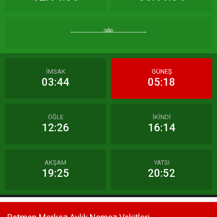
İMSAK
GÜNEŞ
03:44
05:18
ÖĞLE
İKİNDİ
12:26
16:14
AKŞAM
YATSI
19:25
20:52