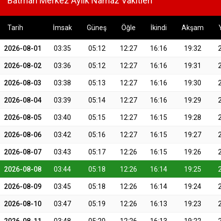
Batman Merkez Aylık Namaz Vakitleri
Tarih
İmsak
Güneş
Öğle
İkindi
Akşam
2026-08-01
03:35
05:12
12:27
16:16
19:32
2026-08-02
03:36
05:12
12:27
16:16
19:31
2026-08-03
03:38
05:13
12:27
16:16
19:30
2026-08-04
03:39
05:14
12:27
16:16
19:29
2026-08-05
03:40
05:15
12:27
16:15
19:28
2026-08-06
03:42
05:16
12:27
16:15
19:27
2026-08-07
03:43
05:17
12:26
16:15
19:26
2026-08-08
03:44
05:18
12:26
16:14
19:25
2026-08-09
03:45
05:18
12:26
16:14
19:24
2026-08-10
03:47
05:19
12:26
16:13
19:23